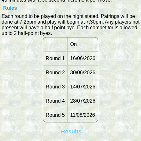
Rules
Each round to be played on the night stated. Pairings will be
done at 7:25pm and play will begin at 7:30pm. Any players not
present will have a half point bye. Each competitor is allowed
up to 2 half-point byes.
On
Round 1
16/06/2026
Round 2
30/06/2026
Round 3
14/07/2026
Round 4
28/07/2026
Round 5
11/08/2026
Results