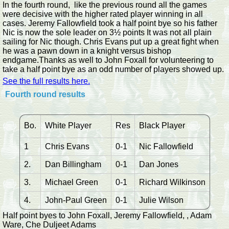
In the fourth round, like the previous round all the games
were decisive with the higher rated player winning in all
cases. Jeremy Fallowfield took a half point bye so his father
Nic is now the sole leader on 3½ points It was not all plain
sailing for Nic though. Chris Evans put up a great fight when
he was a pawn down in a knight versus bishop
endgame.Thanks as well to John Foxall for volunteering to
take a half point bye as an odd number of players showed up.
See the full results here.
Fourth round results
Bo.
White Player
Res
Black Player
1
Chris Evans
0-1
Nic Fallowfield
2.
Dan Billingham
0-1
Dan Jones
3.
Michael Green
0-1
Richard Wilkinson
4.
John-Paul Green
0-1
Julie Wilson
Half point byes to John Foxall, Jeremy Fallowfield, , Adam
Ware, Che Duljeet Adams