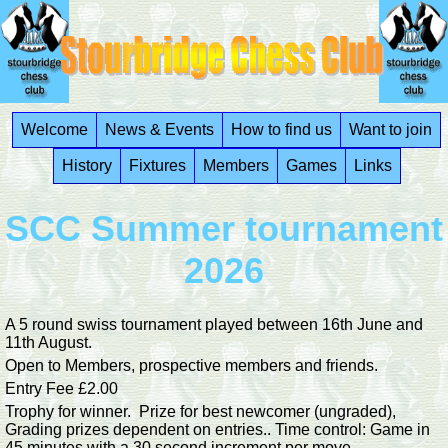
Welcome
News & Events
How to find us
Want to join
History
Fixtures
Members
Games
Links
SCC Summer tournament
2026
A 5 round swiss tournament played between 16th June and
11th August.
Open to Members, prospective members and friends.
Entry Fee £2.00
Trophy for winner. Prize for best newcomer (ungraded),
Grading prizes dependent on entries.. Time control: Game in
45 minutes with a 30 second increment per move.