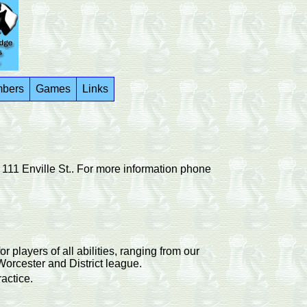
bers
Games
Links
111 Enville St..
For more information phone
layers of all abilities, ranging from our
Worcester and District league.
actice.