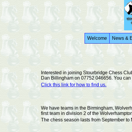
Welcome
News & E
Interested in joining Stourbridge Chess Cl
Dan Billingham on 07752 046656. You can al
Click this link for how to find us.
We have teams in the Birmingham, Wolverham
first team in division 2 of the Wolverhampto
The chess season lasts from September to M