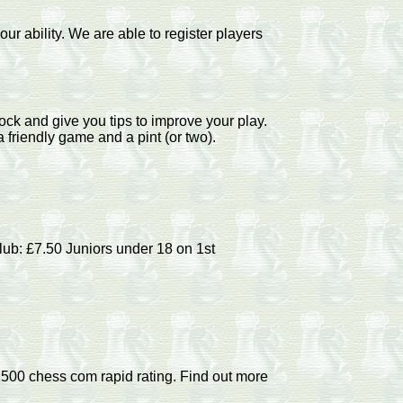
ur ability. We are able to register players
ock and give you tips to improve your play.
friendly game and a pint (or two).
lub: £7.50 Juniors under 18 on 1st
500 chess com rapid rating. Find out more