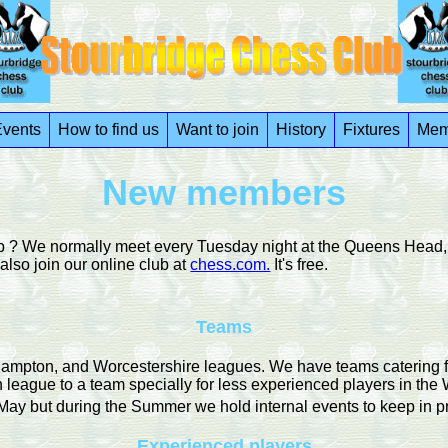
vents
How to find us
Want to join
History
Fixtures
Mem
New members
ub ? We normally meet every Tuesday night at the Queens Head, 
so join our online club at
chess.com.
It's free.
Teams
pton, and Worcestershire leagues. We have teams catering for p
n league to a team specially for less experienced players in the 
ay but during the Summer we hold internal events to keep in pr
Experienced players