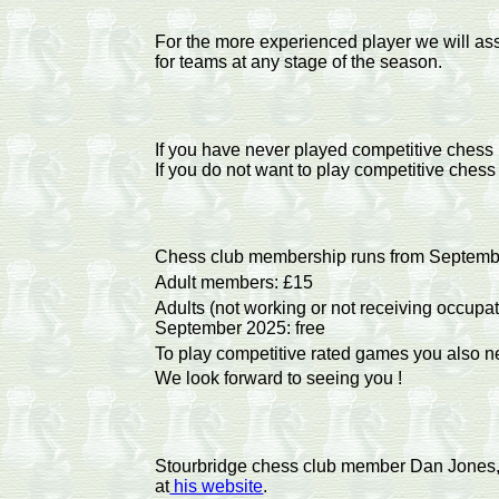
For the more experienced player we will asse
for teams at any stage of the season.
If you have never played competitive chess 
If you do not want to play competitive ches
Chess club membership runs from September
Adult members: £15
Adults (not working or not receiving occupa
September 2025: free
To play competitive rated games you also 
We look forward to seeing you !
Stourbridge chess club member Dan Jones, i
at
his website
.