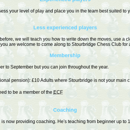
ss your level of play and place you in the team best suited to yo
Less experienced players
before, we will teach you how to write down the moves, use a cl
s you are welcome to come along to Stourbridge Chess Club for a 
Membership
 to September but you can join throughout the year.
tional pension): £10 Adults where Stourbridge is not your main c
need to be a member of the
ECF
Coaching
s now providing coaching. He's teaching from beginner up to 1