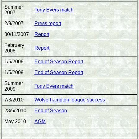
Summer
Tony Evers match
2007
2/9/2007
Press report
30/11/2007
Report
February
Report
2008
1/5/2008
End of Season Report
1/5/2009
End of Season Report
Summer
Tony Evers match
2009
7/3/2010
Wolverhampton league success
23/5/2010
End of Season
May 2010
AGM