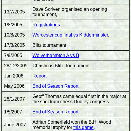
Dave Scriven organised an opening
13/7/2005
tournament,
1/8/2005
Registrations
10/8/2005
Worcester cup final vs Kidderminster.
17/8/2005
Blitz tournament
7/9/2005
Wolverhampton A vs B
28/12/2005
Christmas Blitz Tournament
Jan 2006
Report
May 2006
End of Season Report
Geoff Thomas came equal first in the major at
28/1/2007
the spectrum chess Dudley congress.
1/5/2007
End of Season Report
Adrian Somerfield won the B.H. Wood
June 2007
memorial trophy for
this game
.