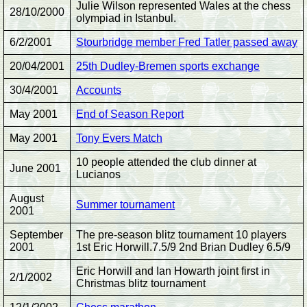
Julie Wilson represented Wales at the chess
28/10/2000
olympiad in Istanbul.
6/2/2001
Stourbridge member Fred Tatler passed away
20/04/2001
25th Dudley-Bremen sports exchange
30/4/2001
Accounts
May 2001
End of Season Report
May 2001
Tony Evers Match
10 people attended the club dinner at
June 2001
Lucianos
August
Summer tournament
2001
September
The pre-season blitz tournament 10 players
2001
1st Eric Horwill.7.5/9 2nd Brian Dudley 6.5/9
Eric Horwill and Ian Howarth joint first in
2/1/2002
Christmas blitz tournament