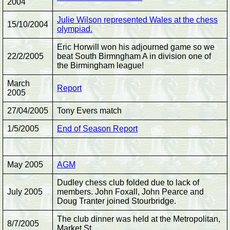
2004
Julie Wilson represented Wales at the chess
15/10/2004
olympiad.
Eric Horwill won his adjourned game so we
22/2/2005
beat South Birmngham A in division one of
the Birmingham league!
March
Report
2005
27/04/2005
Tony Evers match
1/5/2005
End of Season Report
May 2005
AGM
Dudley chess club folded due to lack of
July 2005
members. John Foxall, John Pearce and
Doug Tranter joined Stourbridge.
The club dinner was held at the Metropolitan,
8/7/2005
Market St.,