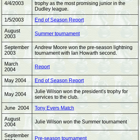
4/4/2003
trophy as the most promising junior in the
Dudley league.
1/5/2003
End of Season Report
August
Summer tournament
2003
September
Andrew Moore won the pre-season lightning
2003
tournament with Ian Howarth second.
March
Report
2004
May 2004
End of Season Report
Julie Wilson won the president's trophy for
May 2004
services to the club.
June 2004
Tony Evers Match
August
Julie Wilson won the Summer tournament
2004
September
Pre-season tournament