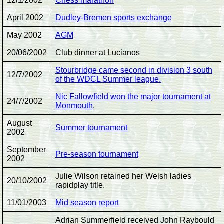
12/1/2002
Chess marathon
April 2002
Dudley-Bremen sports exchange
May 2002
AGM
20/06/2002
Club dinner at Lucianos
Stourbridge came second in division 3 south
12/7/2002
of the
WDCL
Summer league.
Nic Fallowfield won the major tournament at
24/7/2002
Monmouth
.
August
Summer tournament
2002
September
Pre-season tournament
2002
Julie Wilson retained her Welsh ladies
20/10/2002
rapidplay title.
11/01/2003
Mid season report
Adrian Summerfield received John Raybould