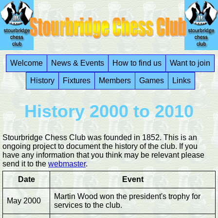
Welcome
News & Events
How to find us
Want to join
History
Fixtures
Members
Games
Links
History 2000 to 2010
Stourbridge Chess Club was founded in 1852. This is an
ongoing project to document the history of the club. If you
have any information that you think may be relevant please
send it to the
webmaster
.
Date
Event
Martin Wood won the president's trophy for
May 2000
services to the club.